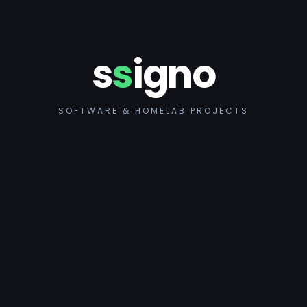
s
s
igno
SOFTWARE & HOMELAB PROJECTS